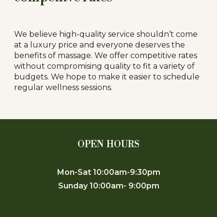
We believe high-quality service shouldn’t come
at a luxury price and everyone deserves the
benefits of massage. We offer competitive rates
without compromising quality to fit a variety of
budgets. We hope to make it easier to schedule
regular wellness sessions.
OPEN HOURS
Mon-Sat 10:00am-9:30pm
Sunday 10:00am- 9:00pm