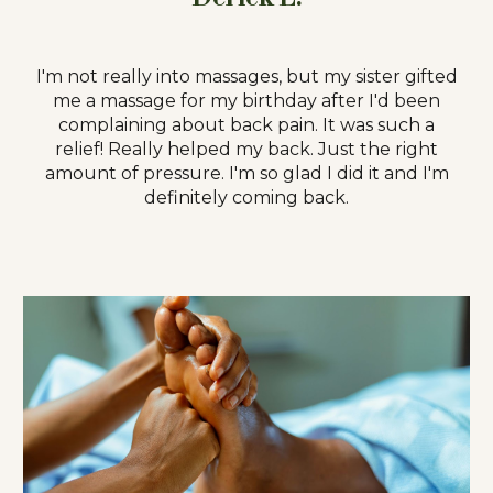
I'm not really into massages, but my sister gifted
me a massage for my birthday after I'd been
complaining about back pain. It was such a
relief! Really helped my back. Just the right
amount of pressure. I'm so glad I did it and I'm
definitely coming back.