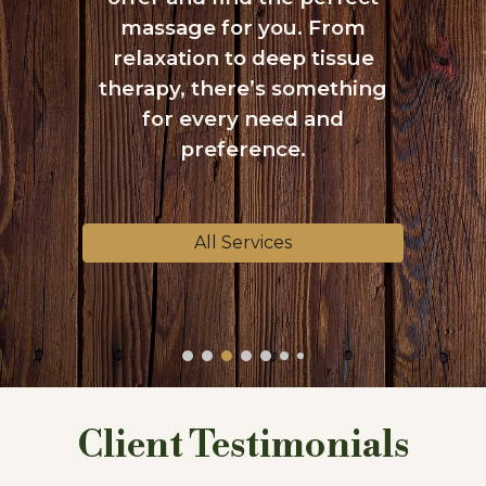
massage for you. From
relaxation to deep tissue
therapy, there’s something
for every need and
preference.
All Services
Client Testimonials