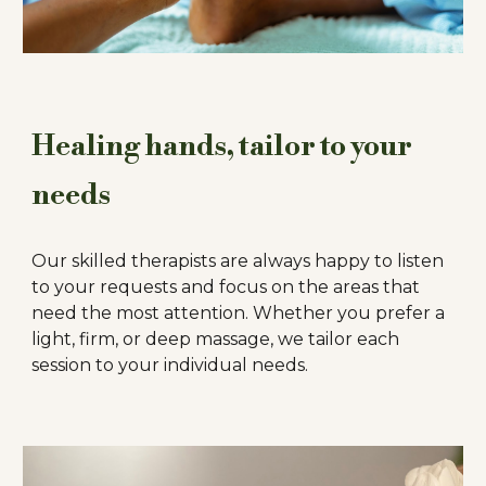
Healing hands, tailor to your
needs
Our skilled therapists are always happy to listen
to your requests and focus on the areas that
need the most attention. Whether you prefer a
light, firm, or deep massage, we tailor each
session to your individual needs.