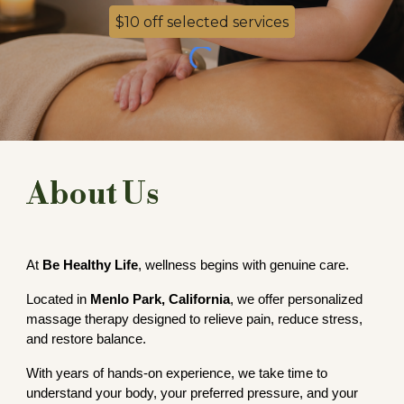
$10 off selected services
About Us
At
Be Healthy Life
, wellness begins with genuine care.
Located in
Menlo Park, California
, we offer personalized
massage therapy designed to relieve pain, reduce stress,
and restore balance.
With years of hands-on experience, we take time to
understand your body, your preferred pressure, and your