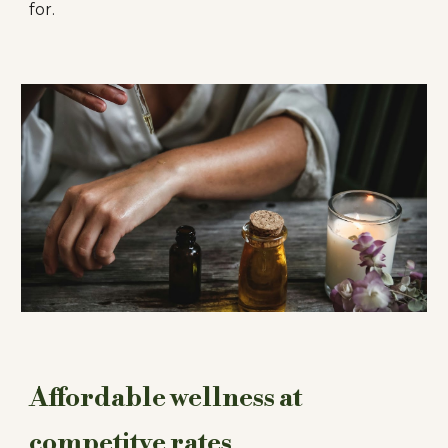
for.
Affordable wellness at
competitve rates