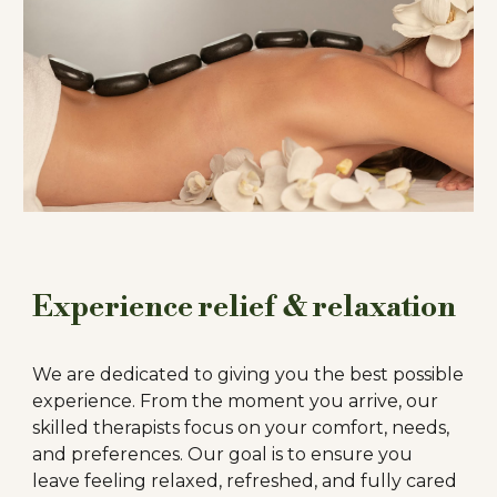
Experience relief & relaxation
We are dedicated to giving you the best possible
experience. From the moment you arrive, our
skilled therapists focus on your comfort, needs,
and preferences.
Our goal is to ensure you
leave feeling relaxed, refreshed, and fully cared