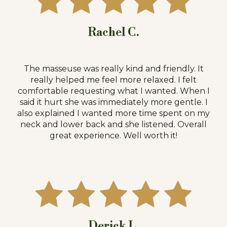
Rachel C.
The masseuse was really kind and friendly. It
really helped me feel more relaxed. I felt
comfortable requesting what I wanted. When I
said it hurt she was immediately more gentle. I
also explained I wanted more time spent on my
neck and lower back and she listened. Overall
great experience. Well worth it!
Derick L.