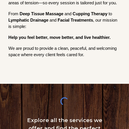
areas of tension—so every session is tailored just for you.
From
Deep Tissue Massage
and
Cupping Therapy
to
Lymphatic Drainage
and
Facial Treatments
, our mission
is simple:
Help you feel better, move better, and live healthier.
We are proud to provide a clean, peaceful, and welcoming
space where every client feels cared for.
Explore all the services we
offer and find the perfect