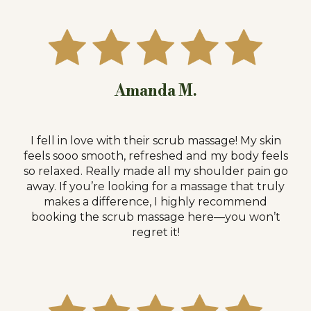
Amanda M.
I fell in love with their scrub massage! My skin
feels sooo smooth, refreshed and my body feels
so relaxed. Really made all my shoulder pain go
away. If you’re looking for a massage that truly
makes a difference, I highly recommend
booking the scrub massage here—you won’t
regret it!