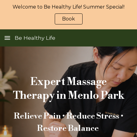
Welcome to Be Healthy Life! Summer Special!
Skip to main content
Skip to navigation
Book
Be Healthy Life
Expert Massage
Therapy in Menlo Park
Relieve Pain • Reduce Stress •
Restore Balance