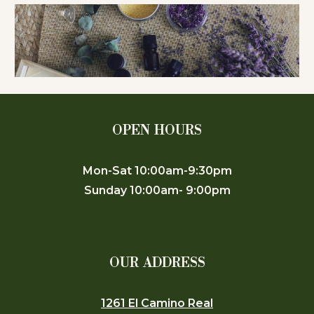
OPEN HOURS
Mon-Sat 10:00am-9:30pm
Sunday 10:00am- 9:00pm
OUR ADDRESS
1261 El Camino Real