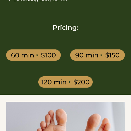
Pricing: