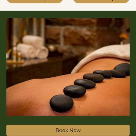
Book Now