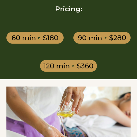
Pricing: