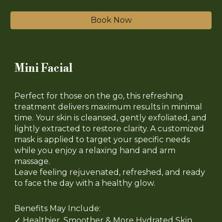
Book Now
Mini Facial
Perfect for those on the go, this refreshing
treatment delivers maximum results in minimal
time. Your skin is cleansed, gently exfoliated, and
lightly extracted to restore clarity. A customized
mask is applied to target your specific needs
while you enjoy a relaxing hand and arm
massage.
Leave feeling rejuvenated, refreshed, and ready
to face the day with a healthy glow.
Benefits May Include:
✓
Healthier, Smoother & More Hydrated Skin