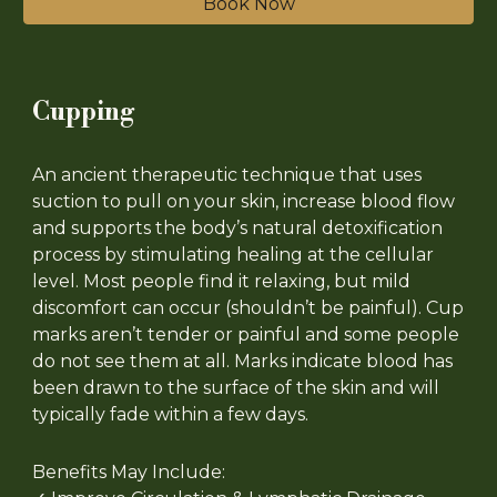
Book Now
Cupping
An ancient therapeutic technique that uses
suction to pull on your skin, increase blood flow
and supports the body’s natural detoxification
process by stimulating healing at the cellular
level. Most people find it relaxing, but mild
discomfort can occur (shouldn’t be painful). Cup
marks aren’t tender or painful and some people
do not see them at all. Marks indicate blood has
been drawn to the surface of the skin and will
typically fade within a few days.
Benefits May Include: