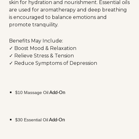
skin for hydration and nourishment. Essential oils
are used for aromatherapy and deep breathing
is encouraged to balance emotions and
promote tranquility.
Benefits May Include:
✓ Boost Mood &
Relaxation
✓ Relieve Stress & Tension
✓ Reduce Symptoms of Depression
$
1
0
Massage
Oil
Add-On
$30
Essential Oil
Add-On