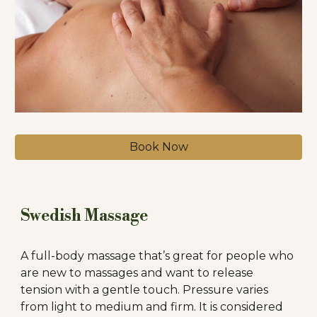
Book Now
Swedish Massage
A full-body massage that’s great for people who
are new to massages and want to release
tension with a gentle touch. Pressure varies
from light to medium and firm. It is considered