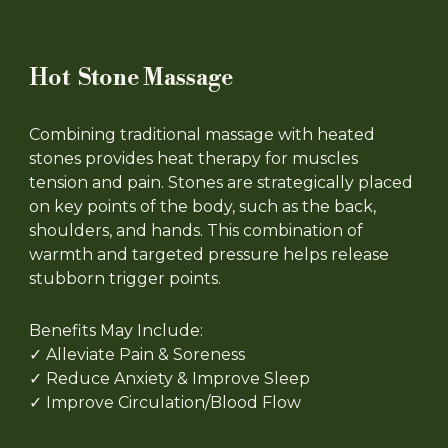
Hot Stone Massage
Combining traditional massage with heated
stones provides heat therapy for muscles
tension and pain. Stones are strategically placed
on key points of the body, such as the back,
shoulders, and hands. This combination of
warmth and targeted pressure helps release
stubborn trigger points.
Benefits May Include:
✓ Alleviate Pain & Soreness
✓ Reduce Anxiety & Improve Sleep
✓ Improve Circulation/Blood Flow