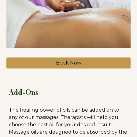
Book Now
Add-Ons
The healing power of oils can be added on to
any of our massages. Therapists will help you
choose the best oil for your desired result.
Massage oils are designed to be absorbed by the