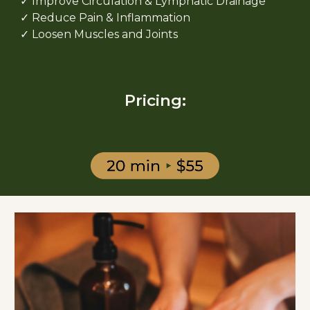
✓ Improve Circulation & Lymphatic Drainage
✓ Reduce Pain & Inflammation
✓ Loosen Muscles and Joints
Pricing: