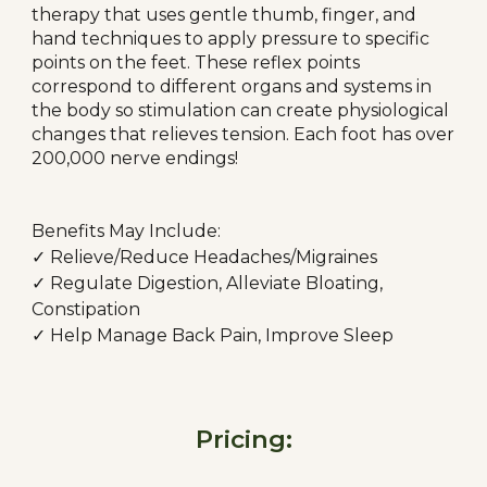
therapy that uses gentle thumb, finger, and
hand techniques to apply pressure to specific
points on the feet. These reflex points
correspond to different organs and systems in
the body so stimulation can create physiological
changes that relieves tension. Each foot has over
200,000 nerve endings!
Benefits May Include:
✓ Relieve/Reduce Headaches/Migraines
✓ Regulate Digestion, Alleviate Bloating,
Constipation
✓ Help Manage Back Pain, Improve Sleep
Pricing: