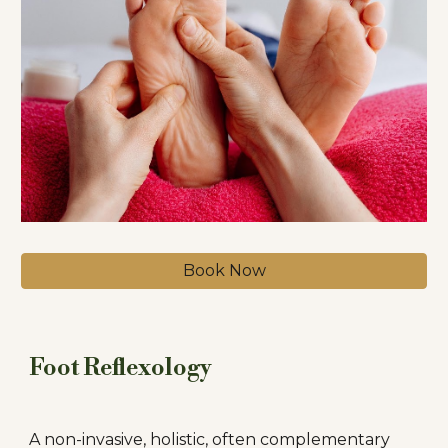
Book Now
Foot Reflexology
A non-invasive, holistic, often complementary