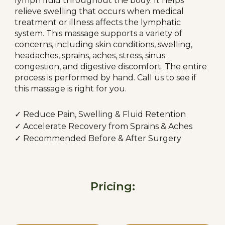
lymph fluid throughout the body. It helps
relieve swelling that occurs when medical
treatment or illness affects the lymphatic
system. This massage supports a variety of
concerns, including skin conditions, swelling,
headaches, sprains, aches, stress, sinus
congestion, and digestive discomfort. The entire
process is performed by hand. Call us to see if
this massage is right for you.
✓
Reduce Pain, Swelling & Fluid Retention
✓
Accelerate Recovery from Sprains & Aches
✓
Recommended Before & After Surgery
Pricing: