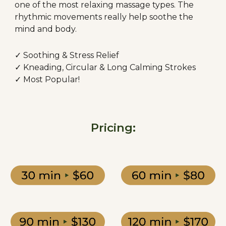
one of the most relaxing massage types. The
rhythmic movements really help soothe the
mind and body.
✓ Soothing & Stress Relief
✓ Kneading,
Circular &
Long Calming Strokes
✓ Most Popular!
Pricing: