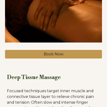
Book Now
Deep Tissue Massage
Focused techniques target inner muscle and
connective tissue layer to relieve chronic pain
and tension. Often slow and intense finger