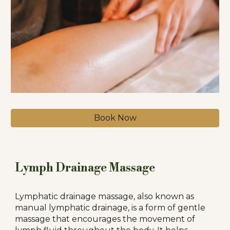
Book Now
Lymph Drainage Massage
Lymphatic drainage massage, also known as
manual lymphatic drainage, is a form of gentle
massage that encourages the movement of