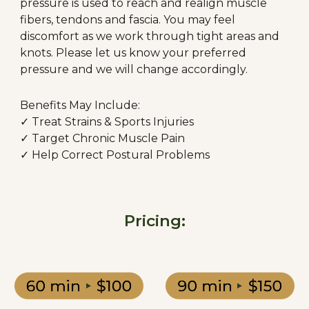
pressure is used to reach and realign muscle
fibers, tendons and fascia. You may feel
discomfort as we work through tight areas and
knots. Please let us know your preferred
pressure and we will change accordingly.
Benefits May Include:
✓ Treat Strains & Sports Injuries
✓ Target Chronic Muscle Pain
✓ Help Correct Postural Problems
Pricing: