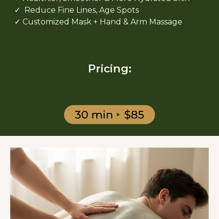
✓ Reduce Fine Lines, Age Spots
✓ Customized Mask + Hand & Arm Massage
Pricing: