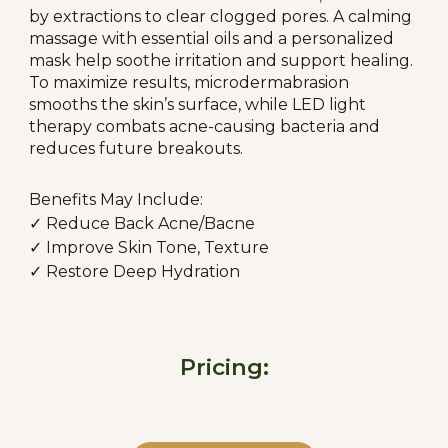
by extractions to clear clogged pores. A calming
massage with essential oils and a personalized
mask help soothe irritation and support healing.
To maximize results, microdermabrasion
smooths the skin’s surface, while LED light
therapy combats acne-causing bacteria and
reduces future breakouts.
Benefits May Include:
✓ R
educe Back Acne/Bacne
✓
Improve Skin Tone, Texture
✓
Restore Deep Hydration
Pricing: