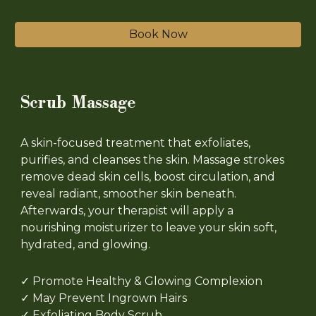
Book Now
Scrub Massage
A skin-focused treatment that exfoliates,
purifies, and cleanses the skin. Massage strokes
remove dead skin cells, boost circulation, and
reveal radiant, smoother skin beneath.
Afterwards, your therapist will apply a
nourishing moisturizer to leave your skin soft,
hydrated, and glowing.
✓
Promote Healthy & Glowing Complexion
✓
May Prevent Ingrown Hairs
✓ Exfoliating Body Scrub