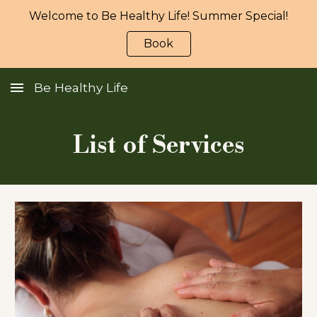
Welcome to Be Healthy Life! Summer Special!
Skip to main content
Skip to navigation
Book
Be Healthy Life
List of Services