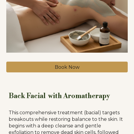
Book Now
Back Facial with Aromatherapy
This comprehensive treatment (bacial) targets
breakouts while restoring balance to the skin. It
begins with a deep cleanse and gentle
exfoliation to remove dead skin cells, followed