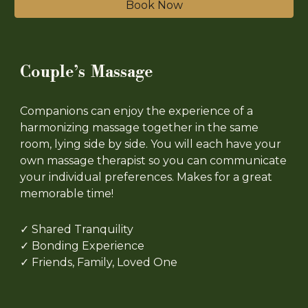
Book Now
Couple’s Massage
Companions can enjoy the experience of a
harmonizing massage together in the same
room, lying side by side. You will each have your
own massage therapist so you can communicate
your individual preferences. Makes for a great
memorable time!
✓ Shared Tranquility
✓ Bonding Experience
✓ Friends, Family, Loved One