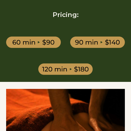
Pricing: